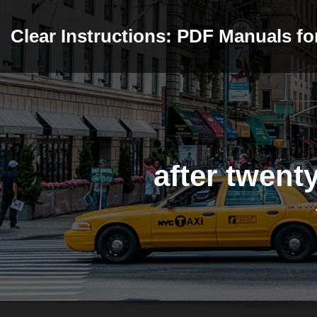
Skip
to
Clear Instructions: PDF Manuals f
content
after twent