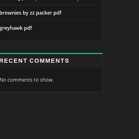
brownies by zz packer pdf
greyhawk pdf
RECENT COMMENTS
No comments to show.