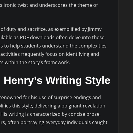
’s ironic twist and underscores the theme of
f duty and sacrifice, as exemplified by Jimmy
vailable as PDF downloads often delve into these
s to help students understand the complexities
tivities frequently focus on identifying and
ts within the story’s framework․
Henry’s Writing Style
s renowned for his use of surprise endings and
ifies this style, delivering a poignant revelation
His writing is characterized by concise prose,
ers, often portraying everyday individuals caught