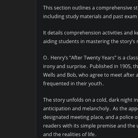
This section outlines a comprehensive s
including study materials and past exam
It details comprehension activities and 
aiding students in mastering the story’
O․ Henry’s “After Twenty Years” is a clas
irony and surprise․ Published in 1905, t
Wells and Bob, who agree to meet after 
frequented in their youth․
The story unfolds on a cold, dark night i
anticipation and melancholy․ As the appo
designated meeting place, and a police of
readers with its simple premise and the u
and the realities of life․