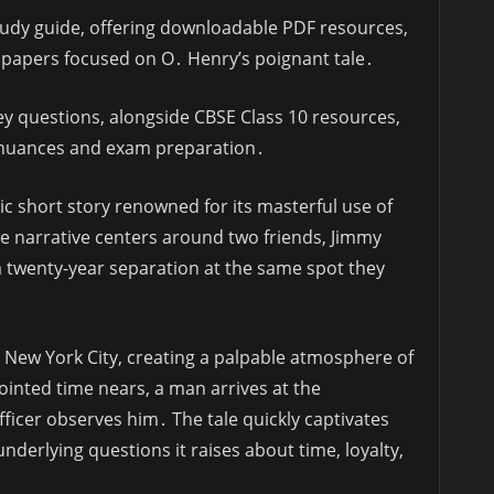
tudy guide, offering downloadable PDF resources,
 papers focused on O․ Henry’s poignant tale․
key questions, alongside CBSE Class 10 resources,
s nuances and exam preparation․
sic short story renowned for its masterful use of
he narrative centers around two friends, Jimmy
a twenty-year separation at the same spot they
n New York City, creating a palpable atmosphere of
inted time nears, a man arrives at the
ficer observes him․ The tale quickly captivates
nderlying questions it raises about time, loyalty,