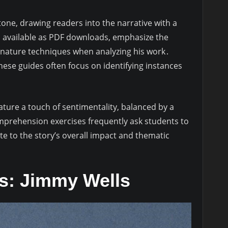
one, drawing readers into the narrative with a
n available as PDF downloads, emphasize the
gnature techniques when analyzing his work․
ese guides often focus on identifying instances
ature a touch of sentimentality, balanced by a
Comprehension exercises frequently ask students to
ute to the story’s overall impact and thematic
is: Jimmy Wells