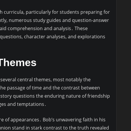
sh curricula, particularly for students preparing for
ntly, numerous study guides and question-answer
o aid comprehension and analysis․ These
uestions, character analyses, and explorations
 Themes
 several central themes, most notably the
the passage of time and the contrast between
 story questions the enduring nature of friendship
enges and temptations․
e of appearances․ Bob’s unwavering faith in his
eunion stand in stark contrast to the truth revealed