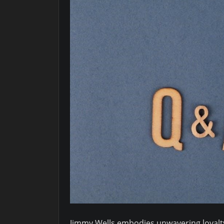
Jimmy Wells embodies unwavering loyalty 