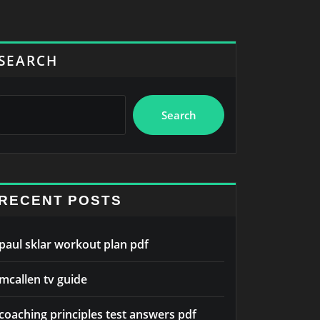
SEARCH
Search
RECENT POSTS
paul sklar workout plan pdf
mcallen tv guide
coaching principles test answers pdf