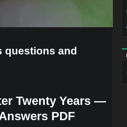
rs questions and
fter Twenty Years —
 Answers PDF