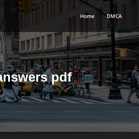
Home
DMCA
 answers pdf
f