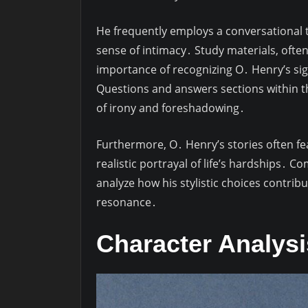
He frequently employs a conversational t
sense of intimacy․ Study materials, ofte
importance of recognizing O․ Henry’s si
Questions and answers sections within th
of irony and foreshadowing․
Furthermore, O․ Henry’s stories often fe
realistic portrayal of life’s hardships․ 
analyze how his stylistic choices contrib
resonance․
Character Analys