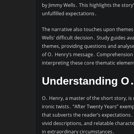
by Jimmy Wells․ This highlights the story
unfulfilled expectations․
The narrative also touches upon themes o
Wells’ difficult decision․ Study guides a
themes, providing questions and analyse
of O․ Henry’s message․ Comprehension ac
interpreting these core thematic elemen
Understanding O․ 
O․ Henry, a master of the short story, i
ironic twists․ “After Twenty Years” exempl
that subverts the reader’s expectations․ 
vivid descriptions, and relatable charact
in extraordinary circumstances․