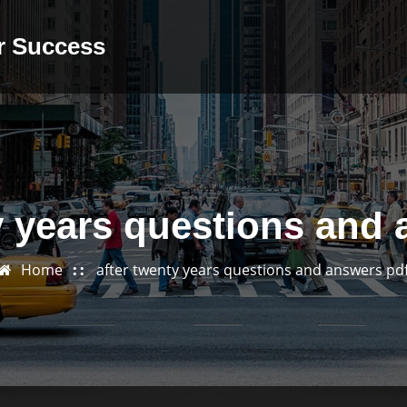
or Success
y years questions and
Home
after twenty years questions and answers pd