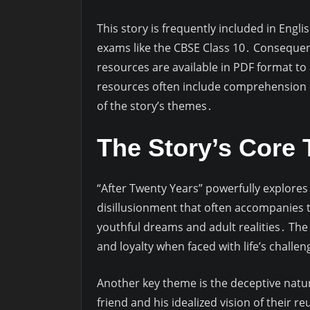
This story is frequently included in Engli
exams like the CBSE Class 10․ Conseque
resources are available in PDF format t
resources often include comprehension q
of the story’s themes․
The Story’s Core
“After Twenty Years” powerfully explores
disillusionment that often accompanies 
youthful dreams and adult realities․ The
and loyalty when faced with life’s chall
Another key theme is the deceptive natur
friend and his idealized vision of their r