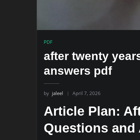
PDF
after twenty yea
answers pdf
by
jaleel
April 7, 2026
Article Plan: A
Questions and