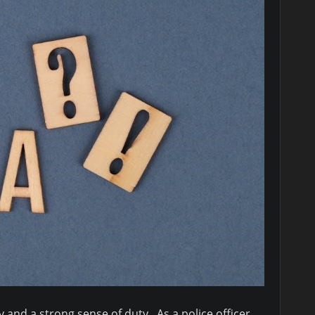
and a strong sense of duty․ As a police officer,