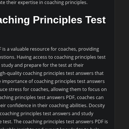
e their expertise in coaching principles.
ching Principles Test
 is a valuable resource for coaches, providing
stions. Having access to coaching principles test
study and prepare for the test at their
gh-quality coaching principles test answers that
e importance of coaching principles test answers
educe stress for coaches, allowing them to focus on
aching principles test answers PDF, coaches can
r confidence in their coaching abilities. Docsity
 coaching principles test answers and study
 test. The coaching principles test answers PDF is