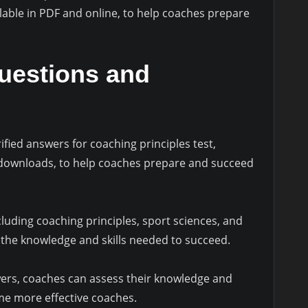
lable in PDF and online, to help coaches prepare
Questions and
fied answers for coaching principles test,
 downloads, to help coaches prepare and succeed
luding coaching principles, sport sciences, and
e the knowledge and skills needed to succeed.
ers, coaches can assess their knowledge and
me more effective coaches.