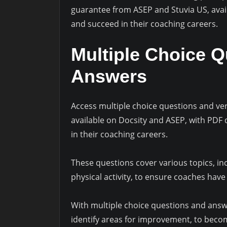
guarantee from ASEP and Stuvia US, avai
and succeed in their coaching careers.
Multiple Choice 
Answers
Access multiple choice questions and veri
available on Docsity and ASEP, with PDF
in their coaching careers.
These questions cover various topics, inc
physical activity, to ensure coaches hav
With multiple choice questions and answ
identify areas for improvement, to beco