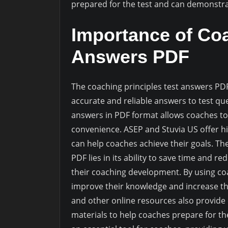
prepared for the test and can demonstrat
Importance of Coa
Answers PDF
The coaching principles test answers PDF
accurate and reliable answers to test que
answers in PDF format allows coaches to 
convenience. ASEP and Stuvia US offer hi
can help coaches achieve their goals. Th
PDF lies in its ability to save time and r
their coaching development. By using co
improve their knowledge and increase thei
and other online resources also provide
materials to help coaches prepare for the