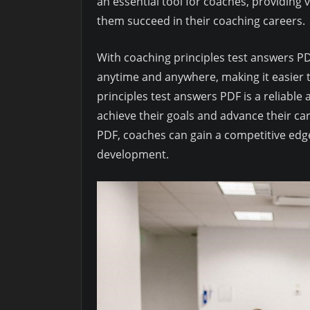
an essential tool for coaches, providing
them succeed in their coaching careers.
With coaching principles test answers P
anytime and anywhere, making it easier t
principles test answers PDF is a reliabl
achieve their goals and advance their ca
PDF, coaches can gain a competitive edg
development.