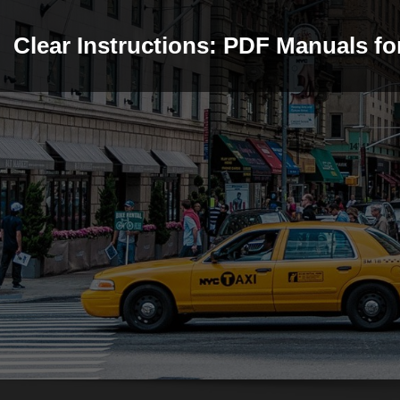
Skip
to
Clear Instructions: PDF Manuals f
content