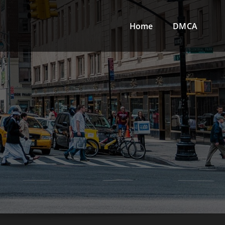
Home
DMCA