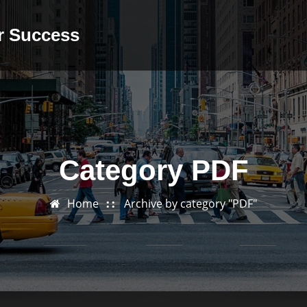
or Success
Category PDF
Home
Archive by category "PDF"