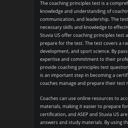
The coaching principles test is a compre
knowledge and understanding of coaching
communication, and leadership. The test
necessary skills and knowledge to effecti
Stuvia US offer coaching principles test
prepare for the test. The test covers a r
development, and sport science. By pass
expertise and commitment to their profe
provide coaching principles test questio
is an important step in becoming a certif
coaches manage and prepare their test m
Coaches can use online resources to acc
materials, making it easier to prepare for
certification, and ASEP and Stuvia US are
answers and study materials. By using th