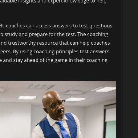
 valuable insights and expert knowledge to help
DF, coaches can access answers to test questions
o study and prepare for the test. The coaching
e and trustworthy resource that can help coaches
reers. By using coaching principles test answers
e and stay ahead of the game in their coaching