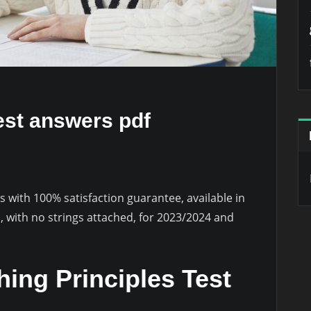
est answers pdf
 with 100% satisfaction guarantee, available in
 with no strings attached, for 2023/2024 and
ing Principles Test