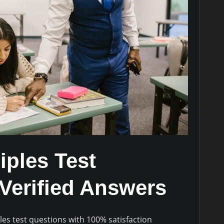
iples Test
Verified Answers
les test questions with 100% satisfaction