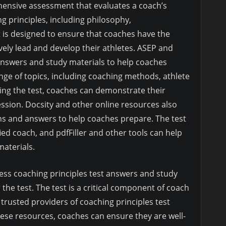
hensive assessment that evaluates a coach’s
 principles, including philosophy,
 is designed to ensure that coaches have the
vely lead and develop their athletes. ASEP and
 answers and study materials to help coaches
ange of topics, including coaching methods, athlete
ing the test, coaches can demonstrate their
ssion. Docsity and other online resources also
ns and answers to help coaches prepare. The test
ied coach, and pdfFiller and other tools can help
aterials.
ess coaching principles test answers and study
 the test. The test is a critical component of coach
 trusted providers of coaching principles test
ese resources, coaches can ensure they are well-