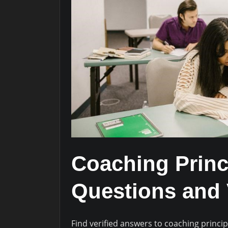
Coaching Princ
Questions and 
Find verified answers to coaching princip