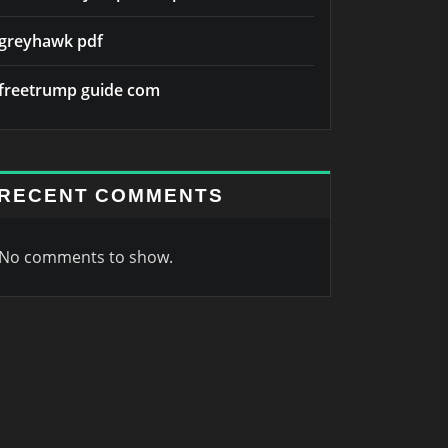
greyhawk pdf
freetrump guide com
RECENT COMMENTS
No comments to show.