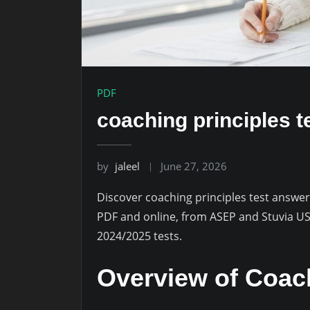
PDF
coaching principles t
by
jaleel
June 27, 2026
Discover coaching principles test answers
PDF and online, from ASEP and Stuvia US,
2024/2025 tests.
Overview of Coach