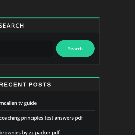
SEARCH
Search
RECENT POSTS
mcallen tv guide
coaching principles test answers pdf
brownies by zz packer pdf