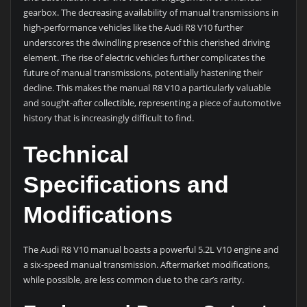
gearbox. The decreasing availability of manual transmissions in
high-performance vehicles like the Audi R8 V10 further
underscores the dwindling presence of this cherished driving
element. The rise of electric vehicles further complicates the
future of manual transmissions, potentially hastening their
decline. This makes the manual R8 V10 a particularly valuable
and sought-after collectible, representing a piece of automotive
history that is increasingly difficult to find.
Technical
Specifications and
Modifications
The Audi R8 V10 manual boasts a powerful 5.2L V10 engine and
a six-speed manual transmission. Aftermarket modifications,
while possible, are less common due to the car’s rarity.