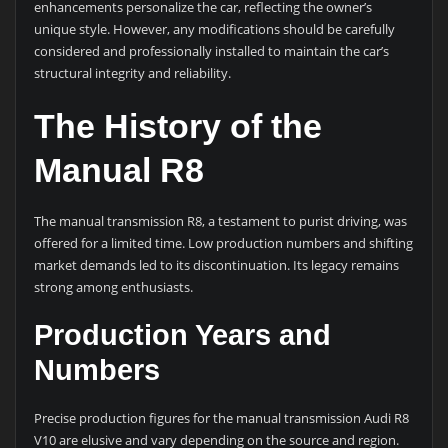
enhancements personalize the car, reflecting the owner’s
unique style. However, any modifications should be carefully
considered and professionally installed to maintain the car’s
structural integrity and reliability.
The History of the
Manual R8
The manual transmission R8, a testament to purist driving, was
offered for a limited time. Low production numbers and shifting
market demands led to its discontinuation. Its legacy remains
strong among enthusiasts.
Production Years and
Numbers
Precise production figures for the manual transmission Audi R8
V10 are elusive and vary depending on the source and region.