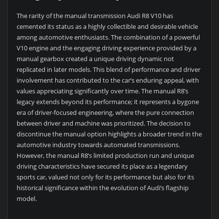
The rarity of the manual transmission Audi R8 V10 has
cemented its status as a highly collectible and desirable vehicle
among automotive enthusiasts. The combination of a powerful
V10 engine and the engaging driving experience provided by a
manual gearbox created a unique driving dynamic not
replicated in later models. This blend of performance and driver
involvement has contributed to the car’s enduring appeal, with
values appreciating significantly over time. The manual R8’s
legacy extends beyond its performance; it represents a bygone
era of driver-focused engineering, where the pure connection
between driver and machine was prioritized. The decision to
discontinue the manual option highlights a broader trend in the
automotive industry towards automated transmissions.
However, the manual R8’s limited production run and unique
driving characteristics have secured its place as a legendary
sports car, valued not only for its performance but also for its
historical significance within the evolution of Audi’s flagship
model.