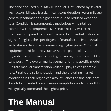
The price of a used Audi R8 V10 manual is influenced by several
key factors. Mileage is a significant consideration; lower mileage
generally commands a higher price due to reduced wear and
tear. Condition is paramount; a meticulously maintained
example with a comprehensive service history will fetch a
premium compared to one with a less documented history or
signs of neglect. The specific year of manufacture impacts value,
with later models often commanding higher prices. Optional
equipment and features, such as special paint colors, interior
upgrades, or performance packages, can significantly affect the
car’s worth. The overall market demand for this specific model
—a rare manual transmission variant—plays a considerable
role. Finally, the seller’s location and the prevailing market
conditions in their region can also influence the final sale price.
A well-documented, low-mileage example in excellent condition
will typically command the highest price.
The Manual