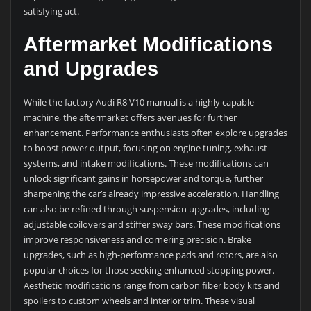
satisfying act.
Aftermarket Modifications
and Upgrades
While the factory Audi R8 V10 manual is a highly capable
machine, the aftermarket offers avenues for further
enhancement. Performance enthusiasts often explore upgrades
to boost power output, focusing on engine tuning, exhaust
systems, and intake modifications. These modifications can
unlock significant gains in horsepower and torque, further
sharpening the car’s already impressive acceleration. Handling
can also be refined through suspension upgrades, including
adjustable coilovers and stiffer sway bars. These modifications
improve responsiveness and cornering precision. Brake
upgrades, such as high-performance pads and rotors, are also
popular choices for those seeking enhanced stopping power.
Aesthetic modifications range from carbon fiber body kits and
spoilers to custom wheels and interior trim. These visual