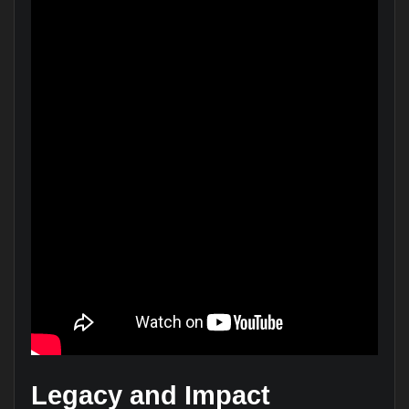
Legacy and Impact