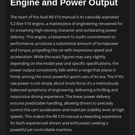
Engine and Power Output
The heart of the Audi R8 V10 manual is its naturally aspirated
5.2-liter V10 engine, a masterpiece of engineering renowned for
its screaming high-revving character and exhilarating power
delivery. This engine, a testament to Audi’s commitment to
performance, produces a substantial amount of horsepower
and torque, propelling the car with impressive speed and
acceleration. While the exact figures may vary slightly
depending on the model year and specific specifications, the
power output consistently falls within a range that places it
firmly among the most powerful sports cars of its era. The V10’s
raw power is not simply about brute force; it’s a meticulously
balanced symphony of engineering, delivering a thrilling and
responsive driving experience. The linear power delivery
ensures predictable handling, allowing drivers to precisely
control the car’s acceleration and maintain stability even at high
speeds. This makes the R8 V10 manual a rewarding experience
for both experienced drivers and enthusiasts seeking a
powerful yet controllable machine.