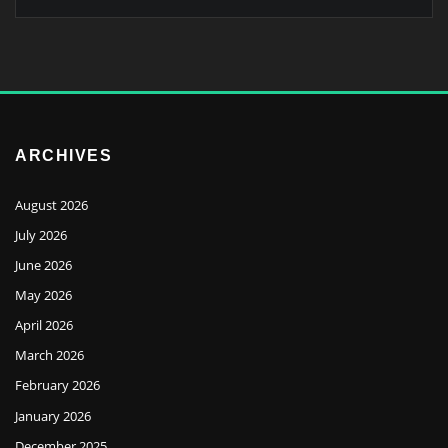
ARCHIVES
August 2026
July 2026
June 2026
May 2026
April 2026
March 2026
February 2026
January 2026
December 2025