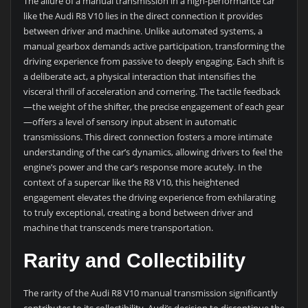
The allure of a manual transmission in a high-performance car
like the Audi R8 V10 lies in the direct connection it provides
between driver and machine. Unlike automated systems, a
manual gearbox demands active participation, transforming the
driving experience from passive to deeply engaging. Each shift is
a deliberate act, a physical interaction that intensifies the
visceral thrill of acceleration and cornering. The tactile feedback
—the weight of the shifter, the precise engagement of each gear
—offers a level of sensory input absent in automatic
transmissions. This direct connection fosters a more intimate
understanding of the car’s dynamics, allowing drivers to feel the
engine’s power and the car’s response more acutely. In the
context of a supercar like the R8 V10, this heightened
engagement elevates the driving experience from exhilarating
to truly exceptional, creating a bond between driver and
machine that transcends mere transportation.
Rarity and Collectibility
The rarity of the Audi R8 V10 manual transmission significantly