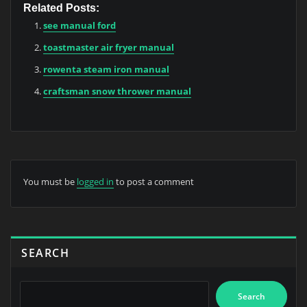
Related Posts:
see manual ford
toastmaster air fryer manual
rowenta steam iron manual
craftsman snow thrower manual
You must be
logged in
to post a comment
SEARCH
Search