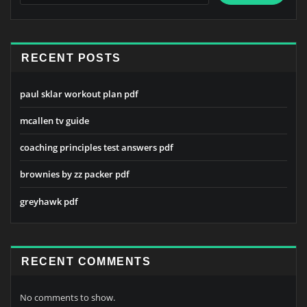
RECENT POSTS
paul sklar workout plan pdf
mcallen tv guide
coaching principles test answers pdf
brownies by zz packer pdf
greyhawk pdf
RECENT COMMENTS
No comments to show.