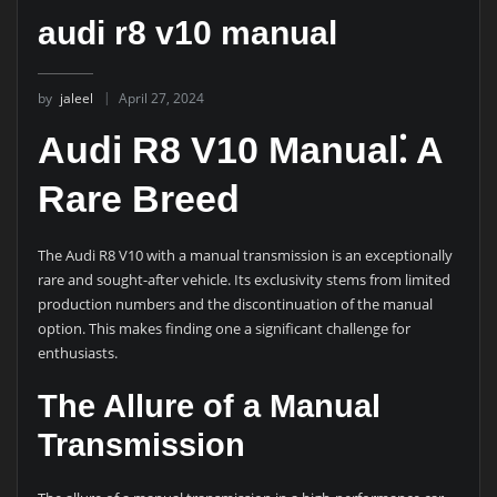
audi r8 v10 manual
by
jaleel
April 27, 2024
Audi R8 V10 Manual⁚ A
Rare Breed
The Audi R8 V10 with a manual transmission is an exceptionally
rare and sought-after vehicle. Its exclusivity stems from limited
production numbers and the discontinuation of the manual
option. This makes finding one a significant challenge for
enthusiasts.
The Allure of a Manual
Transmission