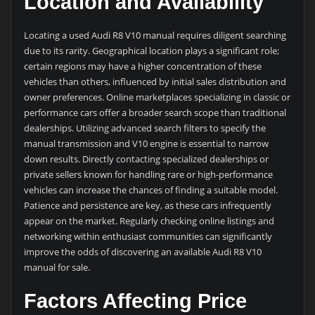
Location and Availability
Locating a used Audi R8 V10 manual requires diligent searching
due to its rarity. Geographical location plays a significant role;
certain regions may have a higher concentration of these
vehicles than others, influenced by initial sales distribution and
owner preferences. Online marketplaces specializing in classic or
performance cars offer a broader search scope than traditional
dealerships. Utilizing advanced search filters to specify the
manual transmission and V10 engine is essential to narrow
down results. Directly contacting specialized dealerships or
private sellers known for handling rare or high-performance
vehicles can increase the chances of finding a suitable model.
Patience and persistence are key, as these cars infrequently
appear on the market. Regularly checking online listings and
networking within enthusiast communities can significantly
improve the odds of discovering an available Audi R8 V10
manual for sale.
Factors Affecting Price