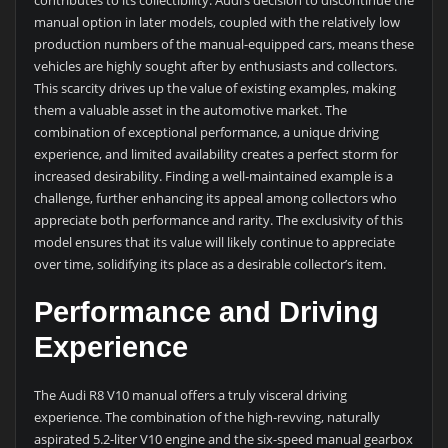
contributes to its collectibility. Audi’s decision to discontinue the
manual option in later models, coupled with the relatively low
production numbers of the manual-equipped cars, means these
vehicles are highly sought after by enthusiasts and collectors.
This scarcity drives up the value of existing examples, making
them a valuable asset in the automotive market. The
combination of exceptional performance, a unique driving
experience, and limited availability creates a perfect storm for
increased desirability. Finding a well-maintained example is a
challenge, further enhancing its appeal among collectors who
appreciate both performance and rarity. The exclusivity of this
model ensures that its value will likely continue to appreciate
over time, solidifying its place as a desirable collector’s item.
Performance and Driving
Experience
The Audi R8 V10 manual offers a truly visceral driving
experience. The combination of the high-revving, naturally
aspirated 5.2-liter V10 engine and the six-speed manual gearbox