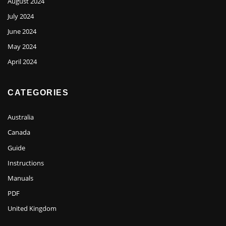
August 2024
July 2024
June 2024
May 2024
April 2024
CATEGORIES
Australia
Canada
Guide
Instructions
Manuals
PDF
United Kingdom