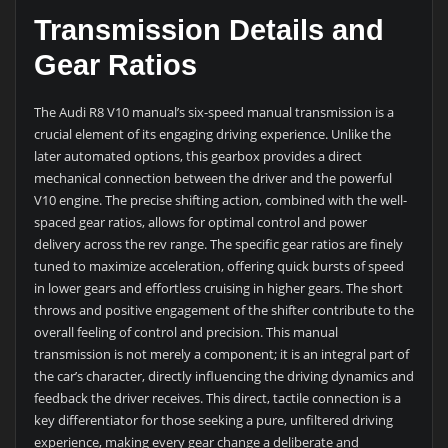
Transmission Details and
Gear Ratios
The Audi R8 V10 manual’s six-speed manual transmission is a
crucial element of its engaging driving experience. Unlike the
later automated options, this gearbox provides a direct
mechanical connection between the driver and the powerful
V10 engine. The precise shifting action, combined with the well-
spaced gear ratios, allows for optimal control and power
delivery across the rev range. The specific gear ratios are finely
tuned to maximize acceleration, offering quick bursts of speed
in lower gears and effortless cruising in higher gears. The short
throws and positive engagement of the shifter contribute to the
overall feeling of control and precision. This manual
transmission is not merely a component; it is an integral part of
the car’s character, directly influencing the driving dynamics and
feedback the driver receives. This direct, tactile connection is a
key differentiator for those seeking a pure, unfiltered driving
experience, making every gear change a deliberate and