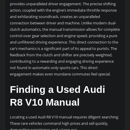
provides unparalleled driver engagement. The precise shifting
action, coupled with the engine’s immediate throttle response
and exhilarating soundtrack, creates an unparalleled
connection between driver and machine. Unlike modern dual-
clutch automatics, the manual transmission allows for complete
control over gear selection and engine speed, providing a pure
and unfiltered driving experience. This direct connection to the
car’s mechanics is a significant part of its appeal to purists. The
feedback from the clutch and shifter are precisely weighted,
contributing to a rewarding and engaging driving experience
not found in automatic-only sports cars. This direct
engagement makes even mundane commutes feel special.
Finding a Used Audi
R8 V10 Manual
Locating a used Audi R8 V10 manual requires diligent searching.
These rare vehicles command high prices and sell quickly,
demanding persistence and a keen eye.