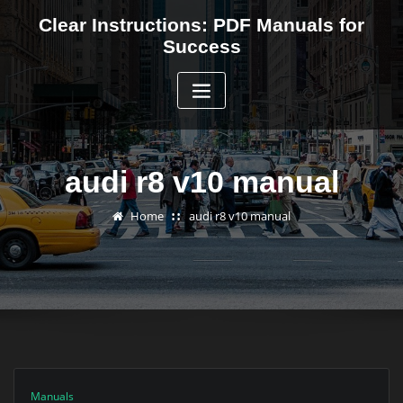
Skip
Clear Instructions: PDF Manuals for
to
Success
content
audi r8 v10 manual
Home
audi r8 v10 manual
Manuals