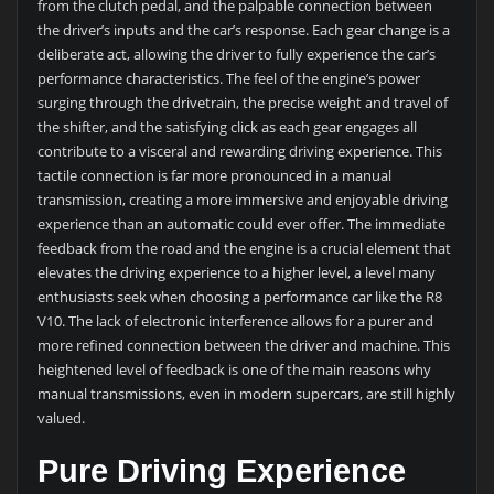
from the clutch pedal, and the palpable connection between
the driver’s inputs and the car’s response. Each gear change is a
deliberate act, allowing the driver to fully experience the car’s
performance characteristics. The feel of the engine’s power
surging through the drivetrain, the precise weight and travel of
the shifter, and the satisfying click as each gear engages all
contribute to a visceral and rewarding driving experience. This
tactile connection is far more pronounced in a manual
transmission, creating a more immersive and enjoyable driving
experience than an automatic could ever offer. The immediate
feedback from the road and the engine is a crucial element that
elevates the driving experience to a higher level, a level many
enthusiasts seek when choosing a performance car like the R8
V10. The lack of electronic interference allows for a purer and
more refined connection between the driver and machine. This
heightened level of feedback is one of the main reasons why
manual transmissions, even in modern supercars, are still highly
valued.
Pure Driving Experience