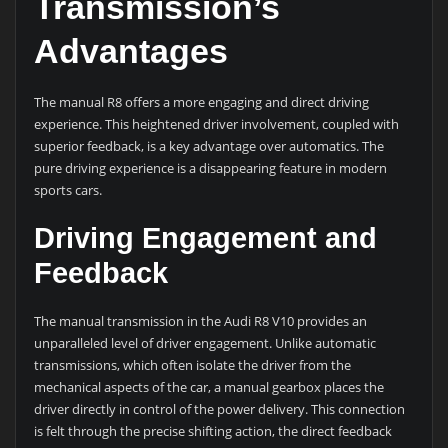
Transmission’s
Advantages
The manual R8 offers a more engaging and direct driving
experience. This heightened driver involvement, coupled with
superior feedback, is a key advantage over automatics. The
pure driving experience is a disappearing feature in modern
sports cars.
Driving Engagement and
Feedback
The manual transmission in the Audi R8 V10 provides an
unparalleled level of driver engagement. Unlike automatic
transmissions, which often isolate the driver from the
mechanical aspects of the car, a manual gearbox places the
driver directly in control of the power delivery. This connection
is felt through the precise shifting action, the direct feedback