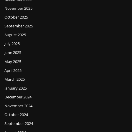
November 2025
October 2025
September 2025
August 2025
July 2025
June 2025
May 2025
April 2025
March 2025
January 2025
December 2024
November 2024
October 2024
September 2024