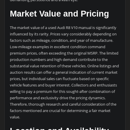
Market Value and Pricing
The market value of a used Audi R8 V10 manual is significantly
influenced by its rarity. Prices vary considerably depending on
factors such as mileage, condition, and year of manufacture.
Low-mileage examples in excellent condition command
premium prices, often exceeding the original MSRP. The limited
production numbers and high demand contribute to the
substantial value retention of these vehicles. Online listings and
auction results can offer a general indication of current market
prices, but individual sales can fluctuate based on specific
vehicle features and buyer interest. Collectors and enthusiasts
willing to pay a premium for this sought-after combination of
performance and exclusivity drive the pricing dynamics.
Therefore, thorough research and careful consideration of the
factors mentioned are crucial for determining a fair market
value.