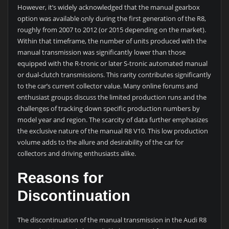
However, it’s widely acknowledged that the manual gearbox
option was available only during the first generation of the R8,
roughly from 2007 to 2012 (or 2015 depending on the market).
Within that timeframe, the number of units produced with the
manual transmission was significantly lower than those
equipped with the R-tronic or later S-tronic automated manual
or dual-clutch transmissions. This rarity contributes significantly
to the car’s current collector value. Many online forums and
enthusiast groups discuss the limited production runs and the
challenges of tracking down specific production numbers by
model year and region. The scarcity of data further emphasizes
the exclusive nature of the manual R8 V10. This low production
volume adds to the allure and desirability of the car for
collectors and driving enthusiasts alike.
Reasons for
Discontinuation
The discontinuation of the manual transmission in the Audi R8