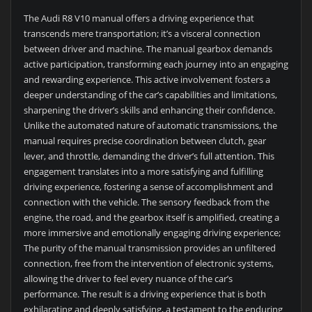
The Audi R8 V10 manual offers a driving experience that
transcends mere transportation; it’s a visceral connection
between driver and machine. The manual gearbox demands
active participation, transforming each journey into an engaging
and rewarding experience. This active involvement fosters a
deeper understanding of the car’s capabilities and limitations,
sharpening the driver’s skills and enhancing their confidence.
Unlike the automated nature of automatic transmissions, the
manual requires precise coordination between clutch, gear
lever, and throttle, demanding the driver’s full attention. This
engagement translates into a more satisfying and fulfilling
driving experience, fostering a sense of accomplishment and
connection with the vehicle. The sensory feedback from the
engine, the road, and the gearbox itself is amplified, creating a
more immersive and emotionally engaging driving experience;
The purity of the manual transmission provides an unfiltered
connection, free from the intervention of electronic systems,
allowing the driver to feel every nuance of the car’s
performance. The result is a driving experience that is both
exhilarating and deeply satisfying, a testament to the enduring