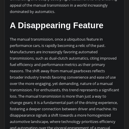
appeal of the manual transmission in a world increasingly
dominated by automatics.
A Disappearing Feature
The manual transmission, once a ubiquitous feature in
performance cars, is rapidly becoming a relic of the past.
Manufacturers are increasingly favoring automated
transmissions, such as dual-clutch automatics, citing improved
fuel efficiency and performance metrics as their primary
reasons. The shift away from manual gearboxes reflects
broader industry trends favoring convenience and ease of use
over the more engaging, yet demanding, nature of a manual
transmission. For enthusiasts, this trend represents a significant
loss. The manual transmission is more than just a way to
change gears; it is a fundamental part of the driving experience,
fostering a deeper connection between driver and machine. Its
disappearance signals a shift towards a more homogenized
automotive landscape, where technology prioritizes efficiency
and automation over the visceral engagement of a manual