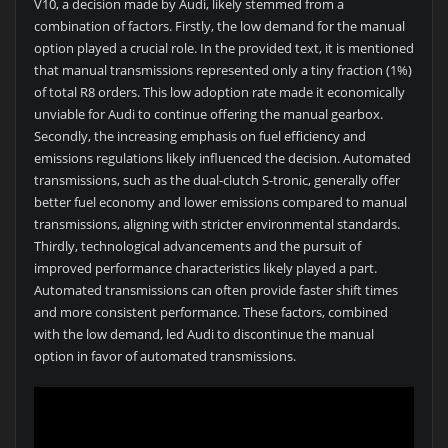
V10, a decision made by Audi, likely stemmed from a
combination of factors. Firstly, the low demand for the manual
option played a crucial role. In the provided text, it is mentioned
that manual transmissions represented only a tiny fraction (1%)
of total R8 orders. This low adoption rate made it economically
unviable for Audi to continue offering the manual gearbox.
Secondly, the increasing emphasis on fuel efficiency and
emissions regulations likely influenced the decision. Automated
transmissions, such as the dual-clutch S-tronic, generally offer
better fuel economy and lower emissions compared to manual
transmissions, aligning with stricter environmental standards.
Thirdly, technological advancements and the pursuit of
improved performance characteristics likely played a part.
Automated transmissions can often provide faster shift times
and more consistent performance. These factors, combined
with the low demand, led Audi to discontinue the manual
option in favor of automated transmissions.