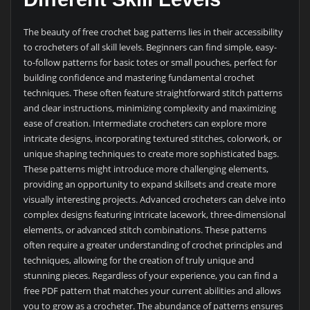
The beauty of free crochet bag patterns lies in their accessibility
to crocheters of all skill levels. Beginners can find simple, easy-
to-follow patterns for basic totes or small pouches, perfect for
building confidence and mastering fundamental crochet
techniques. These often feature straightforward stitch patterns
and clear instructions, minimizing complexity and maximizing
ease of creation. Intermediate crocheters can explore more
intricate designs, incorporating textured stitches, colorwork, or
unique shaping techniques to create more sophisticated bags.
These patterns might introduce more challenging elements,
providing an opportunity to expand skillsets and create more
visually interesting projects. Advanced crocheters can delve into
complex designs featuring intricate lacework, three-dimensional
elements, or advanced stitch combinations. These patterns
often require a greater understanding of crochet principles and
techniques, allowing for the creation of truly unique and
stunning pieces. Regardless of your experience, you can find a
free PDF pattern that matches your current abilities and allows
you to grow as a crocheter. The abundance of patterns ensures