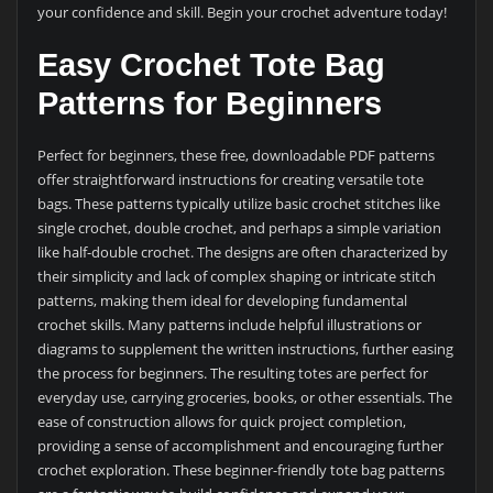
your confidence and skill. Begin your crochet adventure today!
Easy Crochet Tote Bag
Patterns for Beginners
Perfect for beginners, these free, downloadable PDF patterns
offer straightforward instructions for creating versatile tote
bags. These patterns typically utilize basic crochet stitches like
single crochet, double crochet, and perhaps a simple variation
like half-double crochet. The designs are often characterized by
their simplicity and lack of complex shaping or intricate stitch
patterns, making them ideal for developing fundamental
crochet skills. Many patterns include helpful illustrations or
diagrams to supplement the written instructions, further easing
the process for beginners. The resulting totes are perfect for
everyday use, carrying groceries, books, or other essentials. The
ease of construction allows for quick project completion,
providing a sense of accomplishment and encouraging further
crochet exploration. These beginner-friendly tote bag patterns