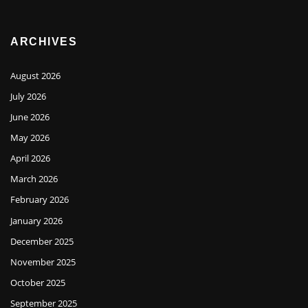
ARCHIVES
August 2026
July 2026
June 2026
May 2026
April 2026
March 2026
February 2026
January 2026
December 2025
November 2025
October 2025
September 2025