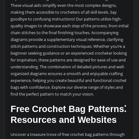
These visual aids simplify even the most complex designs,
making them accessible to crocheters of all skill levels. Say
goodbye to confusing instructions! Our patterns utilize high-
quality images to showcase each step of the process, from initial
chain stitches to the final finishing touches. Accompanying
diagrams provide a supplementary visual reference, clarifying
stitch patterns and construction techniques. Whether you’re a
beginner seeking guidance or an experienced crocheter looking
for inspiration, these patterns are designed for ease of use and
understanding. The combination of detailed pictures and well-
organized diagrams ensures a smooth and enjoyable crafting
experience, helping you create beautiful and functional crochet
bags with confidence. Explore our diverse range of styles and
find the perfect pattern to match your vision.
Free Crochet Bag Patterns⁚
Resources and Websites
Uncover a treasure trove of free crochet bag patterns through