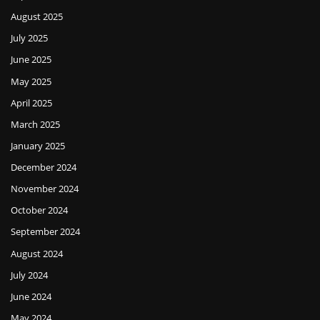
August 2025
July 2025
June 2025
May 2025
April 2025
March 2025
January 2025
December 2024
November 2024
October 2024
September 2024
August 2024
July 2024
June 2024
May 2024