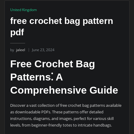
United Kingdom
free crochet bag pattern
pdf
by
jaleel
June 23, 2024
Free Crochet Bag
Patterns⁚ A
Comprehensive Guide
Discover a vast collection of free crochet bag patterns available
as downloadable PDFs. These patterns offer detailed
instructions, diagrams, and images, perfect for various skill
levels, from beginner-friendly totes to intricate handbags.