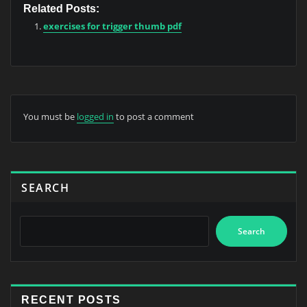
Related Posts:
exercises for trigger thumb pdf
You must be
logged in
to post a comment
SEARCH
Search
RECENT POSTS