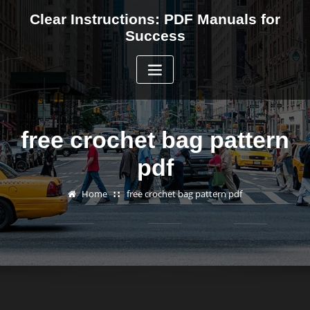
Skip
Clear Instructions: PDF Manuals for
to
Success
content
free crochet bag pattern
pdf
Home
free crochet bag pattern pdf