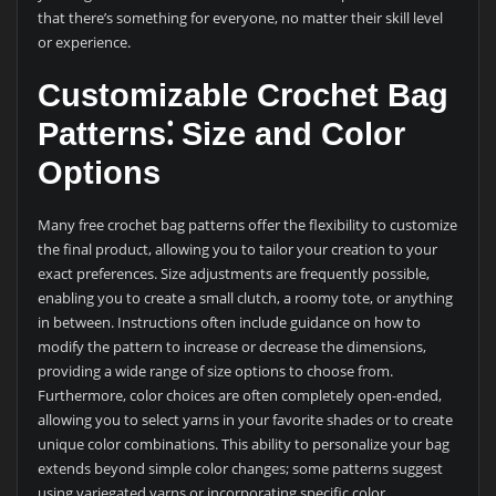
that there’s something for everyone, no matter their skill level
or experience.
Customizable Crochet Bag
Patterns⁚ Size and Color
Options
Many free crochet bag patterns offer the flexibility to customize
the final product, allowing you to tailor your creation to your
exact preferences. Size adjustments are frequently possible,
enabling you to create a small clutch, a roomy tote, or anything
in between. Instructions often include guidance on how to
modify the pattern to increase or decrease the dimensions,
providing a wide range of size options to choose from.
Furthermore, color choices are often completely open-ended,
allowing you to select yarns in your favorite shades or to create
unique color combinations. This ability to personalize your bag
extends beyond simple color changes; some patterns suggest
using variegated yarns or incorporating specific color