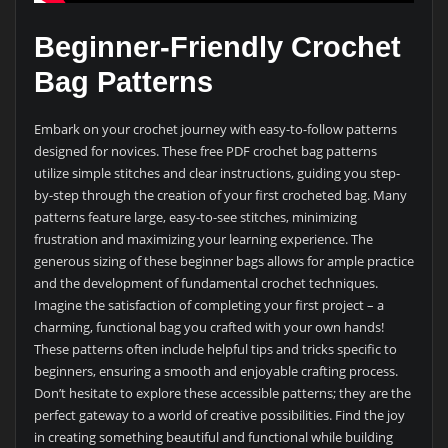
Beginner-Friendly Crochet
Bag Patterns
Embark on your crochet journey with easy-to-follow patterns
designed for novices. These free PDF crochet bag patterns
utilize simple stitches and clear instructions, guiding you step-
by-step through the creation of your first crocheted bag. Many
patterns feature large, easy-to-see stitches, minimizing
frustration and maximizing your learning experience. The
generous sizing of these beginner bags allows for ample practice
and the development of fundamental crochet techniques.
Imagine the satisfaction of completing your first project – a
charming, functional bag you crafted with your own hands!
These patterns often include helpful tips and tricks specific to
beginners, ensuring a smooth and enjoyable crafting process.
Don’t hesitate to explore these accessible patterns; they are the
perfect gateway to a world of creative possibilities. Find the joy
in creating something beautiful and functional while building