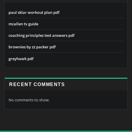
paul sklar workout plan pdf
mcallen tv guide
coaching principles test answers pdf
brownies by zz packer pdf
greyhawk pdf
RECENT COMMENTS
No comments to show.