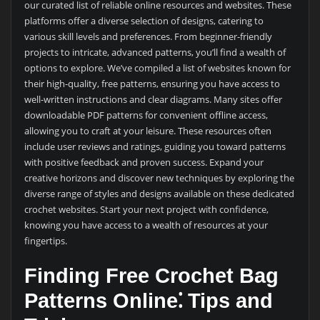
our curated list of reliable online resources and websites. These
platforms offer a diverse selection of designs, catering to
various skill levels and preferences. From beginner-friendly
projects to intricate, advanced patterns, you’ll find a wealth of
options to explore. We’ve compiled a list of websites known for
their high-quality, free patterns, ensuring you have access to
well-written instructions and clear diagrams. Many sites offer
downloadable PDF patterns for convenient offline access,
allowing you to craft at your leisure. These resources often
include user reviews and ratings, guiding you toward patterns
with positive feedback and proven success. Expand your
creative horizons and discover new techniques by exploring the
diverse range of styles and designs available on these dedicated
crochet websites. Start your next project with confidence,
knowing you have access to a wealth of resources at your
fingertips.
Finding Free Crochet Bag
Patterns Online⁚ Tips and