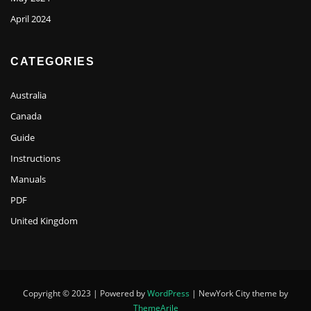
April 2024
CATEGORIES
Australia
Canada
Guide
Instructions
Manuals
PDF
United Kingdom
Copyright © 2023 | Powered by
WordPress
|
NewYork City theme by
ThemeArile