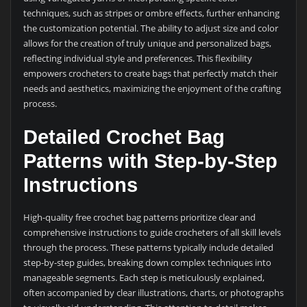
techniques, such as stripes or ombre effects, further enhancing
the customization potential. The ability to adjust size and color
allows for the creation of truly unique and personalized bags,
reflecting individual style and preferences. This flexibility
empowers crocheters to create bags that perfectly match their
needs and aesthetics, maximizing the enjoyment of the crafting
process.
Detailed Crochet Bag
Patterns with Step-by-Step
Instructions
High-quality free crochet bag patterns prioritize clear and
comprehensive instructions to guide crocheters of all skill levels
through the process. These patterns typically include detailed
step-by-step guides, breaking down complex techniques into
manageable segments. Each step is meticulously explained,
often accompanied by clear illustrations, charts, or photographs