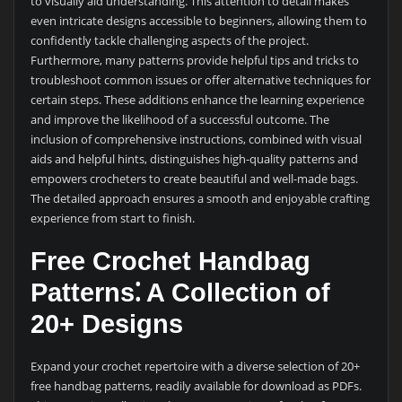
to visually aid understanding. This attention to detail makes
even intricate designs accessible to beginners, allowing them to
confidently tackle challenging aspects of the project.
Furthermore, many patterns provide helpful tips and tricks to
troubleshoot common issues or offer alternative techniques for
certain steps. These additions enhance the learning experience
and improve the likelihood of a successful outcome. The
inclusion of comprehensive instructions, combined with visual
aids and helpful hints, distinguishes high-quality patterns and
empowers crocheters to create beautiful and well-made bags.
The detailed approach ensures a smooth and enjoyable crafting
experience from start to finish.
Free Crochet Handbag
Patterns⁚ A Collection of
20+ Designs
Expand your crochet repertoire with a diverse selection of 20+
free handbag patterns, readily available for download as PDFs.