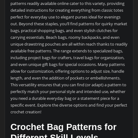
patterns readily available online cater to this variety, providing
detailed instructions for creating everything from classic totes
perfect for everyday use to elegant purses ideal for evenings
out. Beyond these staples, you’ll find patterns for quirky market
bags, practical shopping bags, and even stylish clutches for
carrying essentials. Beach bags, roomy backpacks, and even
unique drawstring pouches are all within reach thanks to readily
available free patterns. The range extends to specialized bags,
including project bags for crafters, travel bags for organization,
and even unique gift bags for special occasions. Many patterns
allow for customization, offering options to adjust size, handle
length, and even the addition of pockets or embellishments.
This versatility ensures that you can find (or adapt) a pattern to
perfectly match your personal style and intended use, whether
you need a durable everyday bag or a statement piece for a
specific event. Explore the diverse options and find your perfect
crochet creation!
Crochet Bag Patterns for
Different Skill Levels