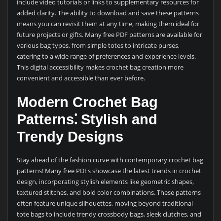
include video tutorials or links to supplementary resources for
added clarity. The ability to download and save these patterns
means you can revisit them at any time, making them ideal for
future projects or gifts. Many free PDF patterns are available for
various bag types, from simple totes to intricate purses,
catering to a wide range of preferences and experience levels.
This digital accessibility makes crochet bag creation more
convenient and accessible than ever before.
Modern Crochet Bag
Patterns⁚ Stylish and
Trendy Designs
Stay ahead of the fashion curve with contemporary crochet bag
patterns! Many free PDFs showcase the latest trends in crochet
design, incorporating stylish elements like geometric shapes,
textured stitches, and bold color combinations. These patterns
often feature unique silhouettes, moving beyond traditional
tote bags to include trendy crossbody bags, sleek clutches, and