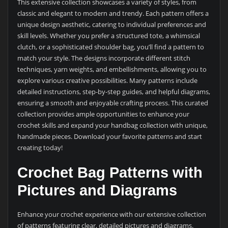
This extensive collection showcases a variety of styles, from
classic and elegant to modern and trendy. Each pattern offers a
unique design aesthetic, catering to individual preferences and
skill levels. Whether you prefer a structured tote, a whimsical
clutch, or a sophisticated shoulder bag, you’ll find a pattern to
match your style. The designs incorporate different stitch
techniques, yarn weights, and embellishments, allowing you to
explore various creative possibilities. Many patterns include
detailed instructions, step-by-step guides, and helpful diagrams,
ensuring a smooth and enjoyable crafting process. This curated
collection provides ample opportunities to enhance your
crochet skills and expand your handbag collection with unique,
handmade pieces. Download your favorite patterns and start
creating today!
Crochet Bag Patterns with
Pictures and Diagrams
Enhance your crochet experience with our extensive collection
of patterns featuring clear, detailed pictures and diagrams.