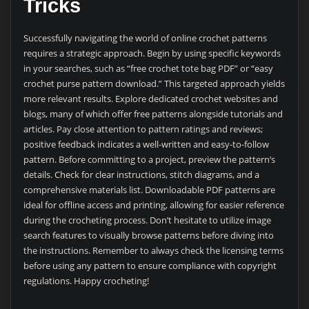
Tricks
Successfully navigating the world of online crochet patterns
requires a strategic approach. Begin by using specific keywords
in your searches, such as “free crochet tote bag PDF” or “easy
crochet purse pattern download.” This targeted approach yields
more relevant results. Explore dedicated crochet websites and
blogs, many of which offer free patterns alongside tutorials and
articles. Pay close attention to pattern ratings and reviews;
positive feedback indicates a well-written and easy-to-follow
pattern. Before committing to a project, preview the pattern’s
details. Check for clear instructions, stitch diagrams, and a
comprehensive materials list. Downloadable PDF patterns are
ideal for offline access and printing, allowing for easier reference
during the crocheting process. Don’t hesitate to utilize image
search features to visually browse patterns before diving into
the instructions. Remember to always check the licensing terms
before using any pattern to ensure compliance with copyright
regulations. Happy crocheting!