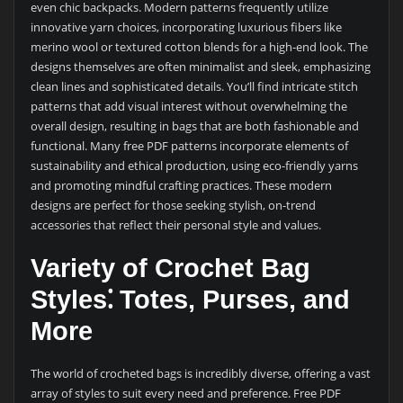
even chic backpacks. Modern patterns frequently utilize
innovative yarn choices, incorporating luxurious fibers like
merino wool or textured cotton blends for a high-end look. The
designs themselves are often minimalist and sleek, emphasizing
clean lines and sophisticated details. You’ll find intricate stitch
patterns that add visual interest without overwhelming the
overall design, resulting in bags that are both fashionable and
functional. Many free PDF patterns incorporate elements of
sustainability and ethical production, using eco-friendly yarns
and promoting mindful crafting practices. These modern
designs are perfect for those seeking stylish, on-trend
accessories that reflect their personal style and values.
Variety of Crochet Bag
Styles⁚ Totes, Purses, and
More
The world of crocheted bags is incredibly diverse, offering a vast
array of styles to suit every need and preference. Free PDF