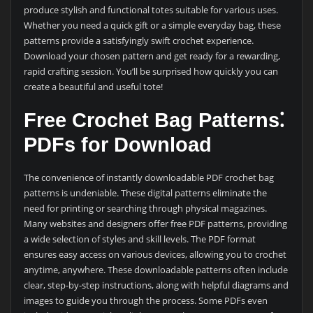
produce stylish and functional totes suitable for various uses.
Whether you need a quick gift or a simple everyday bag, these
patterns provide a satisfyingly swift crochet experience.
Download your chosen pattern and get ready for a rewarding,
rapid crafting session. You’ll be surprised how quickly you can
create a beautiful and useful tote!
Free Crochet Bag Patterns⁚
PDFs for Download
The convenience of instantly downloadable PDF crochet bag
patterns is undeniable. These digital patterns eliminate the
need for printing or searching through physical magazines.
Many websites and designers offer free PDF patterns, providing
a wide selection of styles and skill levels. The PDF format
ensures easy access on various devices, allowing you to crochet
anytime, anywhere. These downloadable patterns often include
clear, step-by-step instructions, along with helpful diagrams and
images to guide you through the process. Some PDFs even