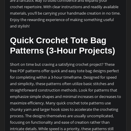
are a fantastic way to build confidence and expand your
crochet repertoire. With clear instructions and readily available
materials, you’ll be carrying your handmade creation in no time.
Enjoy the rewarding experience of making something useful
and stylish!
Quick Crochet Tote Bag
Patterns (3-Hour Projects)
Short on time but craving a satisfying crochet project? These
free PDF patterns offer quick and easy tote bag designs perfect
for completing within a 3-hour timeframe. Designed for speed
and simplicity, these patterns often utilize basic stitches and
straightforward construction methods. Look for patterns that
emphasize simple shapes and minimal increases or decreases to
maximize efficiency. Many quick crochet tote patterns use
chunky yarn and larger hook sizes to accelerate the crocheting
process. The designs themselves are usually uncomplicated,
focusing on functionality and ease of creation rather than
intricate details. While speed is a priority, these patterns still