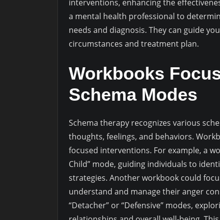
interventions, enhancing the effectiven
a mental health professional to determin
needs and diagnosis. They can guide you 
circumstances and treatment plan.
Workbooks Focusi
Schema Modes
Schema therapy recognizes various sche
thoughts, feelings, and behaviors. Work
focused interventions. For example, a w
Child” mode, guiding individuals to ident
strategies. Another workbook could focus
understand and manage their anger const
“Detacher” or “Defensive” modes, explo
relationships and overall well-being. Thi