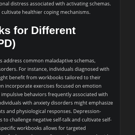
nal distress associated with activating schemas.
d cultivate healthier coping mechanisms.
s for Different
BPD)
ks address common maladaptive schemas,
isorders. For instance, individuals diagnosed with
ght benefit from workbooks tailored to their
en incorporate exercises focused on emotion
nd impulsive behaviors frequently associated with
ndividuals with anxiety disorders might emphasize
ts and physiological responses. Depression-
o challenge negative self-talk and cultivate self-
specific workbooks allows for targeted