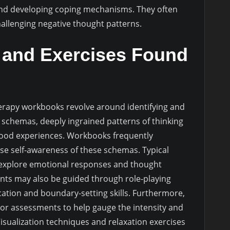
and developing coping mechanisms. They often
hallenging negative thought patterns.
nd Exercises Found
apy workbooks revolve around identifying and
schemas, deeply ingrained patterns of thinking
dhood experiences. Workbooks frequently
se self-awareness of these schemas. Typical
 explore emotional responses and thought
lients may also be guided through role-playing
ation and boundary-setting skills. Furthermore,
or assessments to help gauge the intensity and
Visualization techniques and relaxation exercises