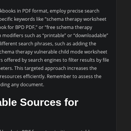
rkbooks in PDF format, employ precise search
specific keywords like “schema therapy worksheet
k for BPD PDF,” or “free schema therapy
 modifiers such as “printable” or “downloadable”
different search phrases, such as adding the
“schema therapy vulnerable child mode worksheet
offered by search engines to filter results by file
meters. This targeted approach increases the
l resources efficiently. Remember to assess the
oading any document.
able Sources for