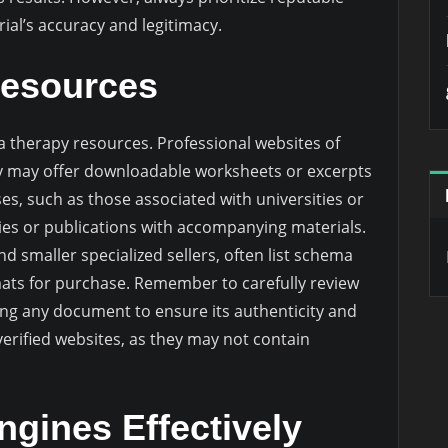
al’s accuracy and legitimacy.
Resources
 therapy resources. Professional websites of
py may offer downloadable worksheets or excerpts
s, such as those associated with universities or
dies or publications with accompanying materials.
nd smaller specialized sellers, often list schema
mats for purchase. Remember to carefully review
ing any document to ensure its authenticity and
unverified websites, as they may not contain
ngines Effectively