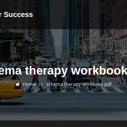
or Success
ema therapy workbook
Home
schema therapy workbook pdf