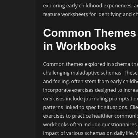
exploring early childhood experiences, 
feature worksheets for identifying and c
Common Themes a
in Workbooks
Common themes explored in schema ther
challenging maladaptive schemas. These 
and feeling, often stem from early chil
incorporate exercises designed to increa
exercises include journaling prompts to
patterns linked to specific situations. C
exercises to practice healthier communic
workbooks often include questionnaires 
impact of various schemas on daily life. 