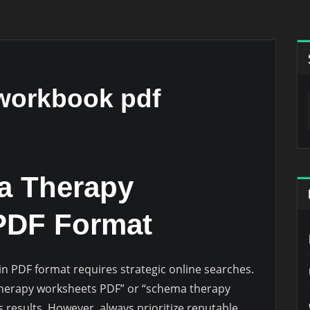
workbook pdf
a Therapy
PDF Format
 PDF format requires strategic online searches.
a therapy worksheets PDF” or “schema therapy
esults. However, always prioritize reputable