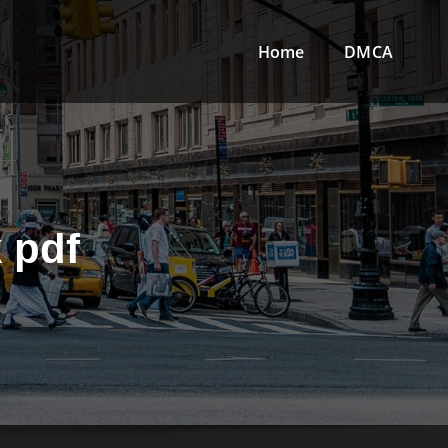
Home
DMCA
 pdf