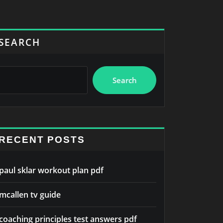
SEARCH
Search
RECENT POSTS
paul sklar workout plan pdf
mcallen tv guide
coaching principles test answers pdf