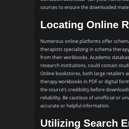
sources to ensure the downloaded materi
Locating Online 
Numerous online platforms offer schema
therapists specializing in schema thera
from their workbooks. Academic database
research institutions, could contain stu
Online bookstores, both large retailers a
therapy workbooks in PDF or digital for
the source’s credibility before download
reliability. Be cautious of unofficial or 
accurate or helpful information.
Utilizing Search E