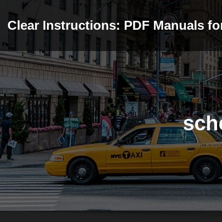
Skip
to
Clear Instructions: PDF Manuals f
content
sch