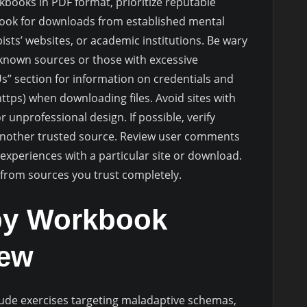
ooks in PDF format, prioritize reputable
Look for downloads from established mental
ists’ websites, or academic institutions. Be wary
nknown sources or those with excessive
Us” section for information on credentials and
ttps) when downloading files. Avoid sites with
 unprofessional design. If possible, verify
another trusted source. Review user comments
’ experiences with a particular site or download.
 from sources you trust completely.
py Workbook
iew
ude exercises targeting maladaptive schemas,