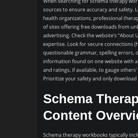
When searching for schema therapy workb
sources to ensure accuracy and safety. 
health organizations, professional therap
of sites offering free downloads from u
advertising. Check the website’s “About 
expertise. Look for secure connections (h
questionable grammar, spelling errors, or
information found on one website with 
and ratings, if available, to gauge others
Prioritize your safety and only download
Schema Thera
Content Overv
Schema therapy workbooks typically incl