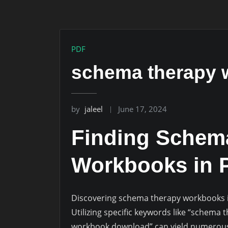
PDF
schema therapy 
by
jaleel
June 17, 2024
Finding Schem
Workbooks in 
Discovering schema therapy workbooks in
Utilizing specific keywords like “schem
workbook download” can yield numerous r