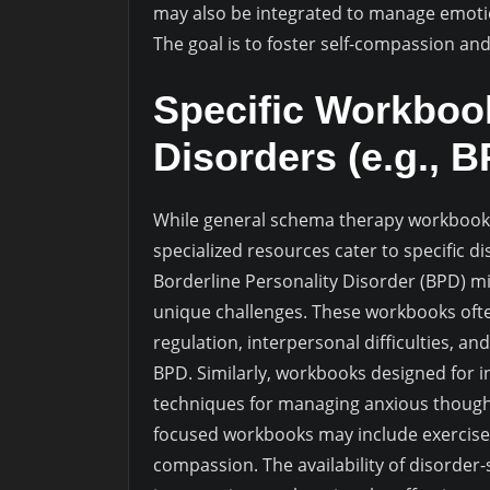
may also be integrated to manage emotio
The goal is to foster self-compassion an
Specific Workbook
Disorders (e.g., 
While general schema therapy workboo
specialized resources cater to specific d
Borderline Personality Disorder (BPD) mi
unique challenges. These workbooks oft
regulation, interpersonal difficulties, a
BPD. Similarly, workbooks designed for i
techniques for managing anxious though
focused workbooks may include exercises t
compassion. The availability of disorder-