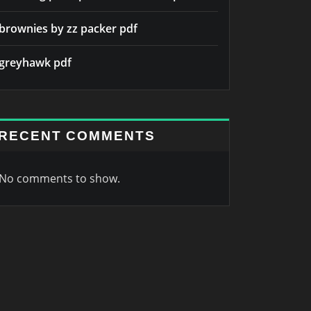
brownies by zz packer pdf
greyhawk pdf
RECENT COMMENTS
No comments to show.