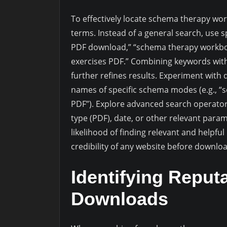
To effectively locate schema therapy wo
terms. Instead of a general search, use 
PDF download,” “schema therapy workboo
exercises PDF.” Combining keywords with
further refines results. Experiment with 
names of specific schema modes (e.g., 
PDF”). Explore advanced search operators 
type (PDF), date, or other relevant para
likelihood of finding relevant and helpfu
credibility of any website before downl
Identifying Reput
Downloads