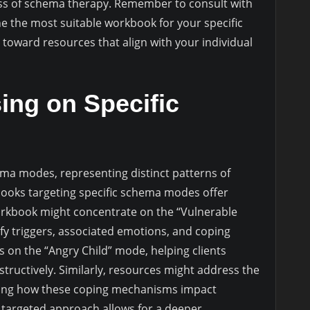
ess of schema therapy. Remember to consult with
e the most suitable workbook for your specific
toward resources that align with your individual
ng on Specific
ma modes, representing distinct patterns of
books targeting specific schema modes offer
orkbook might concentrate on the “Vulnerable
ify triggers, associated emotions, and coping
 on the “Angry Child” mode, helping clients
ructively. Similarly, resources might address the
ring how these coping mechanisms impact
s targeted approach allows for a deeper