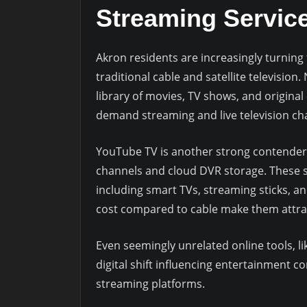
Streaming Service
Akron residents are increasingly turning 
traditional cable and satellite television.
library of movies, TV shows, and original
demand streaming and live television ch
YouTube TV is another strong contender,
channels and cloud DVR storage. These se
including smart TVs, streaming sticks, an
cost compared to cable make them attrac
Even seemingly unrelated online tools, li
digital shift influencing entertainment 
streaming platforms.