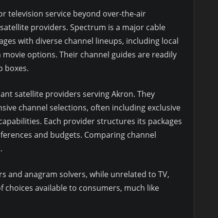
or television service beyond over-the-air
satellite providers. Spectrum is a major cable
kages with diverse channel lineups, including local
movie options. Their channel guides are readily
p boxes.
nt satellite providers serving Akron. They
ive channel selections, often including exclusive
apabilities. Each provider structures its packages
preferences and budgets. Comparing channel
.
ers and anagram solvers, while unrelated to TV,
f choices available to consumers, much like