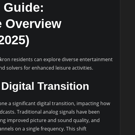
 Guide:
 Overview
2025)
Akron residents can explore diverse entertainment
nd solvers for enhanced leisure activities.
Digital Transition
e a significant digital transition, impacting how
adcasts. Traditional analog signals have been
ering improved picture and sound quality, and
nnels on a single frequency. This shift