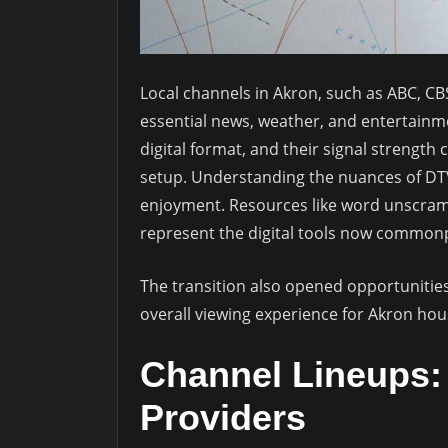
Local channels in Akron, such as ABC, CBS
essential news, weather, and entertain
digital format, and their signal strengt
setup. Understanding the nuances of DTV 
enjoyment. Resources like word unscrambl
represent the digital tools now commonpl
The transition also opened opportunitie
overall viewing experience for Akron ho
Channel Lineups: 
Providers