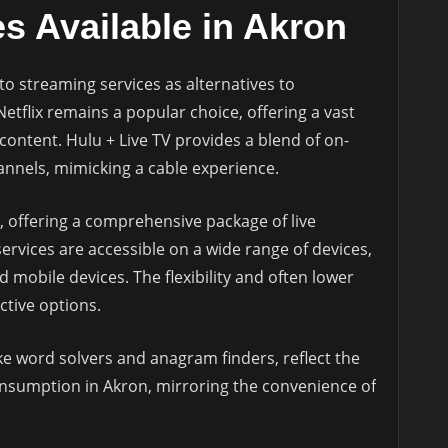
s Available in Akron
to streaming services as alternatives to
 Netflix remains a popular choice, offering a vast
 content. Hulu + Live TV provides a blend of on-
annels, mimicking a cable experience.
 offering a comprehensive package of live
rvices are accessible on a wide range of devices,
d mobile devices. The flexibility and often lower
tive options.
ke word solvers and anagram finders, reflect the
consumption in Akron, mirroring the convenience of