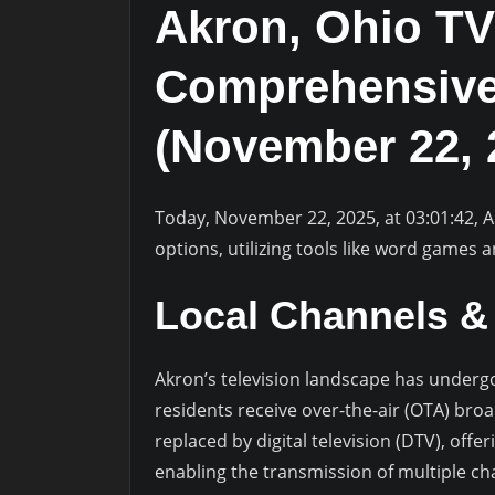
Akron, Ohio TV
Comprehensive
(November 22, 
Today, November 22, 2025, at 03:01:42, 
options, utilizing tools like word games a
Local Channels & 
Akron’s television landscape has undergon
residents receive over-the-air (OTA) bro
replaced by digital television (DTV), off
enabling the transmission of multiple cha