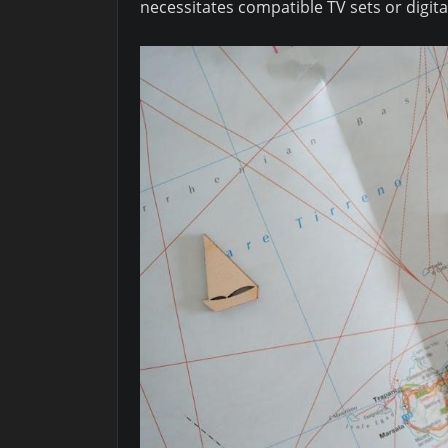
necessitates compatible TV sets or digit