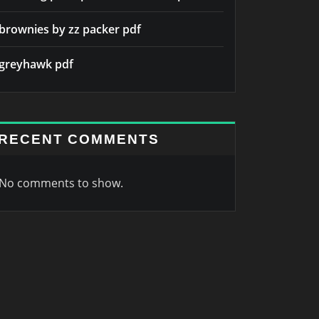
brownies by zz packer pdf
greyhawk pdf
RECENT COMMENTS
No comments to show.