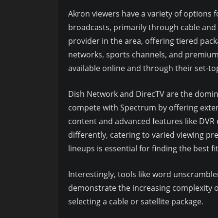
Akron viewers have a variety of options f
broadcasts, primarily through cable and 
provider in the area, offering tiered pac
networks, sports channels, and premium 
available online and through their set-to
Dish Network and DirecTV are the domina
compete with Spectrum by offering extens
content and advanced features like DVR c
differently, catering to varied viewing 
lineups is essential for finding the best fit
Interestingly, tools like word unscrambl
demonstrate the increasing complexity o
selecting a cable or satellite package.