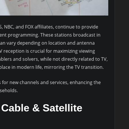
, NBC, and FOX affiliates, continue to provide
ment programming. These stations broadcast in
h can vary depending on location and antenna
reception is crucial for maximizing viewing
ers and solvers, while not directly related to TV,
ace in modern life, mirroring the TV transition.
s for new channels and services, enhancing the
useholds.
Cable & Satellite