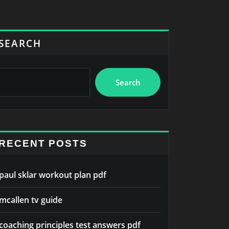
SEARCH
Search
RECENT POSTS
paul sklar workout plan pdf
mcallen tv guide
coaching principles test answers pdf