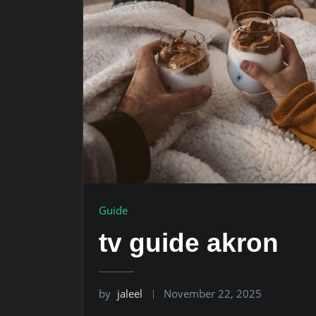
Guide
tv guide akron
by
jaleel
November 22, 2025